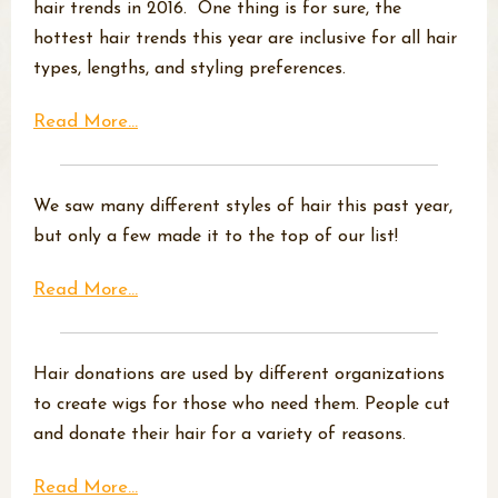
hair trends in 2016. One thing is for sure, the
hottest hair trends this year are inclusive for all hair
types, lengths, and styling preferences.
Read More...
We saw many different styles of hair this past year,
but only a few made it to the top of our list!
Read More...
Hair donations are used by different organizations
to create wigs for those who need them. People cut
and donate their hair for a variety of reasons.
Read More...