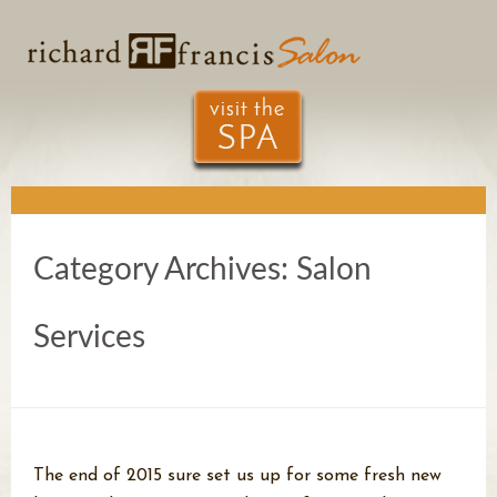
Category Archives:
Salon
Services
The end of 2015 sure set us up for some fresh new