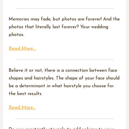
Memories may fade, but photos are forever! And the
photos that literally last forever? Your wedding
photos.
Read More...
Believe it or not, there is a connection between face
shapes and hairstyles. The shape of your face should
be a determinant in what hairstyle you choose for
the best results.
Read More...