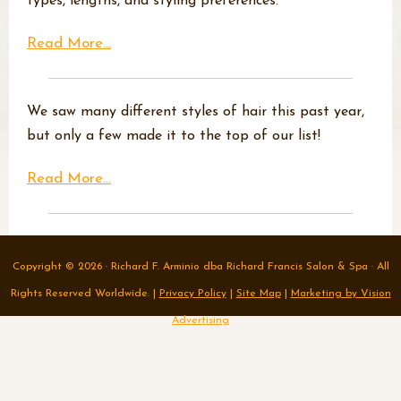
types, lengths, and styling preferences.
Read More...
We saw many different styles of hair this past year,
but only a few made it to the top of our list!
Read More...
Copyright © 2026 · Richard F. Arminio dba Richard Francis Salon & Spa · All
Rights Reserved Worldwide. |
Privacy Policy
|
Site Map
|
Marketing by Vision
Advertising