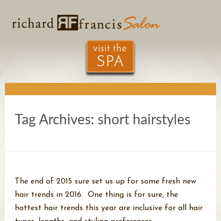
Tag Archives:
short hairstyles
The end of 2015 sure set us up for some fresh new
hair trends in 2016. One thing is for sure, the
hottest hair trends this year are inclusive for all hair