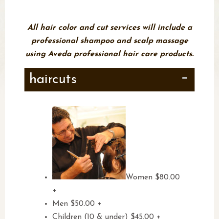
walk ins welcome!
All hair color and cut services will include a
professional shampoo and scalp massage
using Aveda professional hair care products.
haircuts
Women $80.00
+
Men $50.00 +
Children (10 & under) $45.00 +