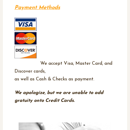
Payment Methods
We accept Visa, Master Card, and
Discover cards,
as well as Cash & Checks as payment.
We apologize, but we are unable to add
gratuity onto Credit Cards.