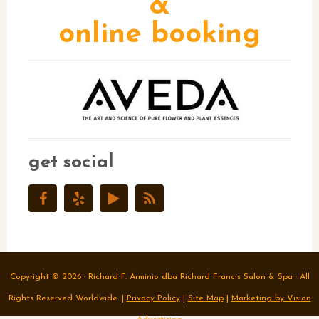
&
online booking
get social
Copyright © 2026 · Richard F. Arminio dba Richard Francis Salon & Spa · All
Rights Reserved Worldwide. |
Privacy Policy
|
Site Map
|
Marketing by Vision