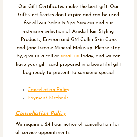
Our Gift Certificates make the best gift. Our
Gift Certificates don’t expire and can be used
for all our Salon & Spa Services and our
extensive selection of Aveda Hair Styling
Products, Environ and GM Collin Skin Care,
and Jane Iredale Mineral Make-up. Please stop
by, give us a call or
email us
today, and we can
have your gift card prepared in a beautiful gift
bag ready to present to someone special.
Cancellation Policy
Payment Methods
Cancellation Policy
We require a 24 hour notice of cancellation for
all service appointments.