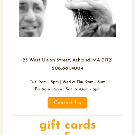
Richard Francis Salon
25 West Union Street, Ashland, MA 01721
508.881.4004
Tue: 9am - 5pm | Wed & Thu: 9am - 8pm
Fri: 9am - 5pm | Sat: 8:30am - 5pm
Contact Us
gift cards