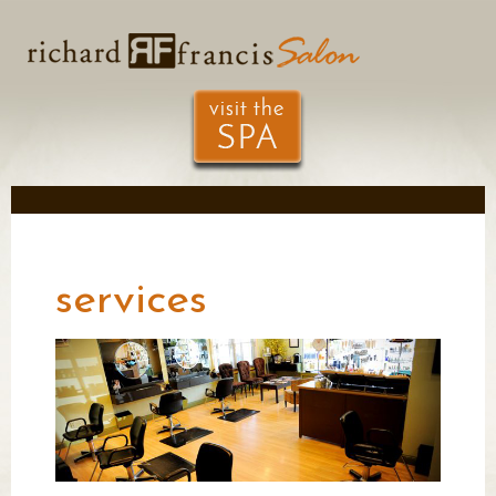
services