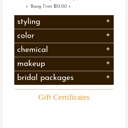
Bang Trim $10.00 +
styling
color
chemical
makeup
bridal packages
Gift Certificates
Give them what they really
want….and leave the
pampering to us !