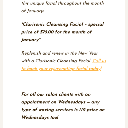
this unique facial throughout the month
of January!
*Clarisonic Cleansing Facial – special
price of $75.00 for the month of
January*
Replenish and renew in the New Year
with a Clarisonic Cleansing Facial.
Call us
to book your rejuvenating facial today!
Wax Off Wednesdays
For all our salon clients with an
appointment on Wednesdays — any
type of waxing services is 1/2 price on
Wednesdays too!