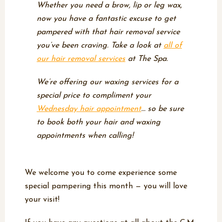
Whether you need a brow, lip or leg wax,
now you have a fantastic excuse to get
pampered with that hair removal service
you’ve been craving. Take a look at
all of
our hair removal services
at The Spa.
We’re offering our waxing services for a
special price to compliment your
Wednesday hair appointment
… so be sure
to book
both
your hair and waxing
appointments when calling!
We welcome you to come experience some
special pampering this month — you will love
your visit!