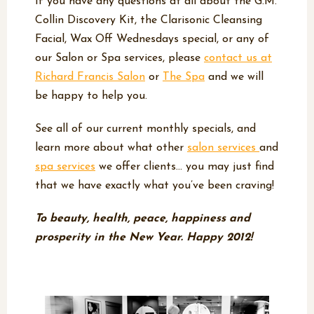
If you have any questions at all about the G.M.
Collin Discovery Kit, the Clarisonic Cleansing
Facial, Wax Off Wednesdays special, or any of
our Salon or Spa services, please
contact us at
Richard Francis Salon
or
The Spa
and we will
be happy to help you.
See all of our current monthly specials, and
learn more about what other
salon services
and
spa services
we offer clients… you may just find
that we have exactly what you’ve been craving!
To beauty, health, peace, happiness and
prosperity in the New Year. Happy 2012!