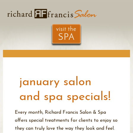
january salon
and spa specials!
Every month, Richard Francis Salon & Spa
offers special treatments for
clients to enjoy so
they can truly love the way they look and feel.