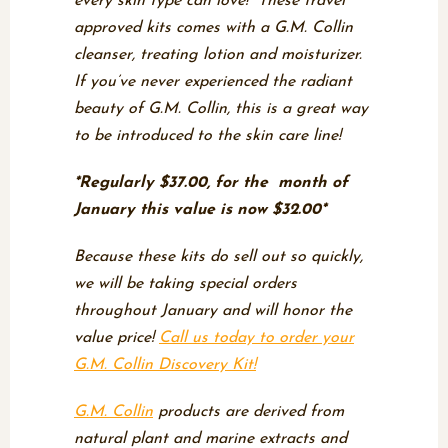
every skin type can love! These travel
approved kits comes with a G.M. Collin
cleanser, treating lotion and moisturizer.
If you’ve never experienced the radiant
beauty of G.M. Collin, this is a great way
to be introduced to the skin care line!
*Regularly $37.00, for the month of
January this value is now $32.00*
Because these kits do sell out so quickly,
we will be taking special orders
throughout January and will honor the
value price!
Call us today to order your
G.M. Collin Discovery Kit!
G.M. Collin
products are derived from
natural plant and marine extracts and