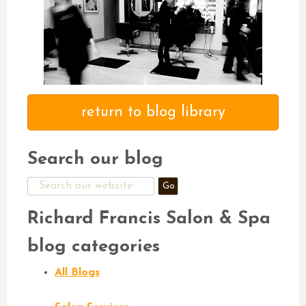
return to blog library
Search our blog
Search
for:
Richard Francis Salon & Spa
blog categories
All Blogs