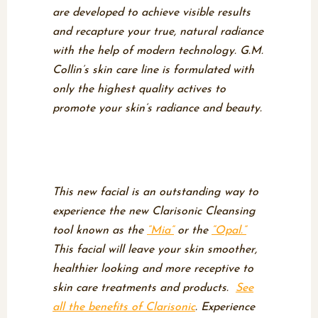
are developed to achieve visible results
and recapture your true, natural radiance
with the help of modern technology. G.M.
Collin’s skin care line is formulated with
only the highest quality actives to
promote your skin’s radiance and beauty.
Clarisonic Cleansing
Facial
This new facial is an outstanding way to
experience the new Clarisonic Cleansing
tool known as the
“Mia”
or the
“Opal.”
This facial will leave your skin smoother,
healthier looking and more receptive to
skin care treatments and products.
See
all the benefits of Clarisonic
. Experience