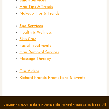
Salon Services
Hair Tips & Trends
Makeup Tips & Trends
Spa Services
Health & Wellness
Skin Care
Facial Treatments
Hair Removal Services
Massage Therapy
Our Videos
Richard Francis Promotions & Events
Post navigation
Copyright © 2026 · Richard F. Arminio dba Richard Francis Salon & Spa · All