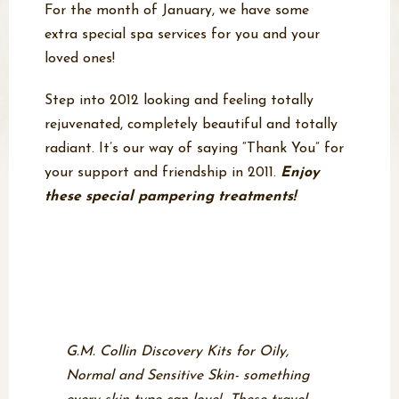
For the month of January, we have some
extra special spa services for you and your
loved ones!
Step into 2012 looking and feeling totally
rejuvenated, completely beautiful and totally
radiant. It’s our way of saying “Thank You” for
your support and friendship in 2011.
Enjoy
these special pampering treatments!
Featured Product of the
Month- G.M. Collin
Discovery Kits
G.M. Collin Discovery Kits for Oily,
Normal and Sensitive Skin- something