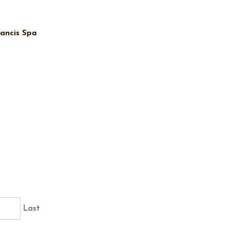
ancis Spa
Last