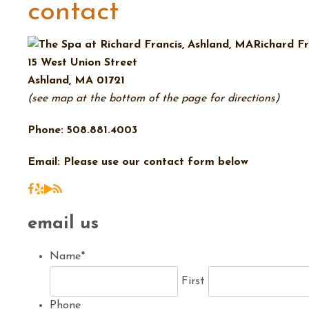
contact
Richard Fr
15 West Union Street
Ashland, MA 01721
(see map at the bottom of the page for directions)
Phone: 508.881.4003
Email: Please use our contact form below
email us
Name
*
First
Phone