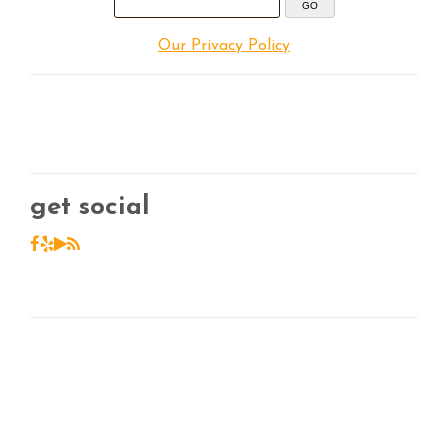
Our Privacy Policy
get social