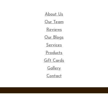
About Us
Our Team
Reviews
Our Blogs
Services
Products
Gift Cards
Gallery
Contact