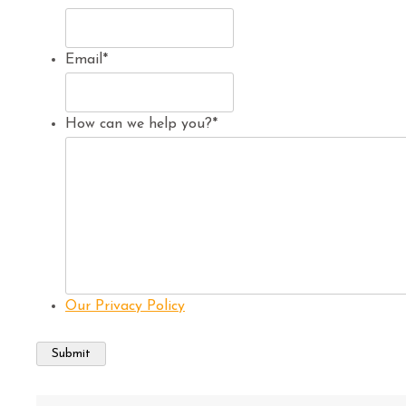
Email
*
How can we help you?
*
Our Privacy Policy