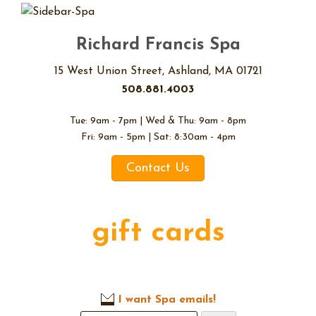
Richard Francis Spa
15 West Union Street, Ashland, MA 01721
508.881.4003
Tue: 9am - 7pm | Wed & Thu: 9am - 8pm
Fri: 9am - 5pm | Sat: 8:30am - 4pm
Contact Us
gift cards
I want Spa emails!