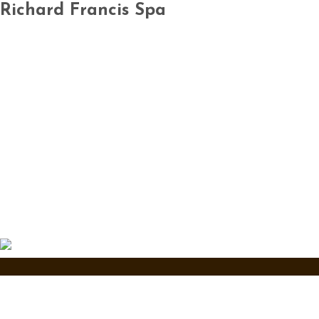
Richard Francis Spa