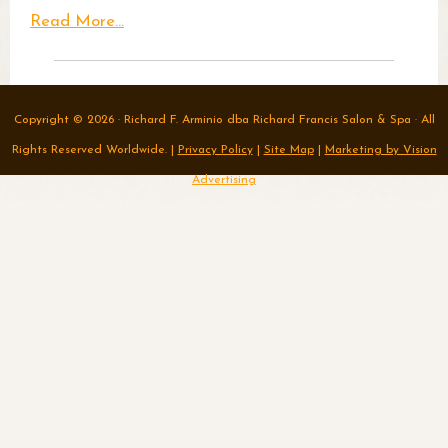
Read More...
Copyright © 2026 · Richard F. Arminio dba Richard Francis Salon & Spa · All
Rights Reserved Worldwide. |
Privacy Policy
|
Site Map
|
Marketing by Vision
Advertising