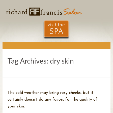
Tag Archives:
dry skin
The cold weather may bring rosy cheeks, but it
certainly doesn’t do any favors for the quality of
your skin.