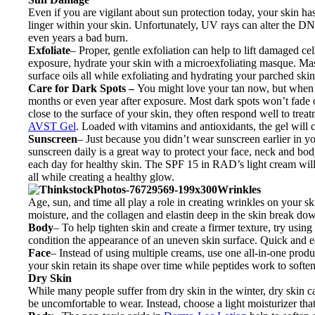
Even if you are vigilant about sun protection today, your skin 
linger within your skin. Unfortunately, UV rays can alter the DNA
even years a bad burn.
Exfoliate
– Proper, gentle exfoliation can help to lift damaged c
exposure, hydrate your skin with a microexfoliating masque. M
surface oils all while exfoliating and hydrating your parched skin
Care for Dark Spots –
You might love your tan now, but when t
months or even year after exposure. Most dark spots won’t fade o
close to the surface of your skin, they often respond well to trea
AVST Gel
. Loaded with vitamins and antioxidants, the gel will
Sunscreen
– Just because you didn’t wear sunscreen earlier in yo
sunscreen daily is a great way to protect your face, neck and b
each day for healthy skin. The SPF 15 in RAD’s light cream will 
all while creating a healthy glow.
Wrinkles
Age, sun, and time all play a role in creating wrinkles on your ski
moisture, and the collagen and elastin deep in the skin break do
Body
– To help tighten skin and create a firmer texture, try using
condition the appearance of an uneven skin surface. Quick and e
Face
– Instead of using multiple creams, use one all-in-one prod
your skin retain its shape over time while peptides work to softe
Dry Skin
While many people suffer from dry skin in the winter, dry skin 
be uncomfortable to wear. Instead, choose a light moisturizer tha