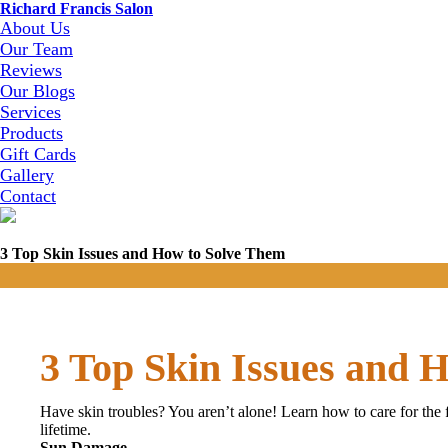
Richard Francis Salon
About Us
Our Team
Reviews
Our Blogs
Services
Products
Gift Cards
Gallery
Contact
3 Top Skin Issues and How to Solve Them
3 Top Skin Issues and 
Have skin troubles? You aren’t alone! Learn how to care for the
lifetime.
Sun Damage