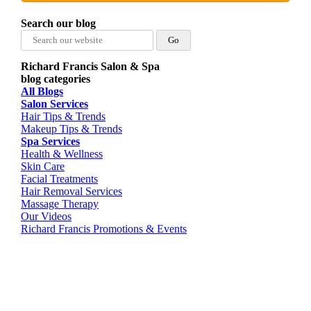
Search our blog
Search
for:
Richard Francis Salon & Spa
blog categories
All Blogs
Salon Services
Hair Tips & Trends
Makeup Tips & Trends
Spa Services
Health & Wellness
Skin Care
Facial Treatments
Hair Removal Services
Massage Therapy
Our Videos
Richard Francis Promotions & Events