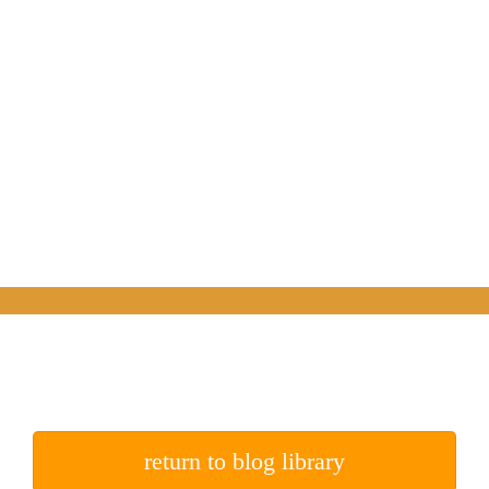
return to blog library