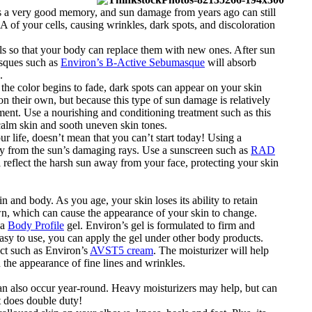
has a very good memory, and sun damage from years ago can still
 of your cells, causing wrinkles, dark spots, and discoloration
ells so that your body can replace them with new ones. After sun
asques such as
Environ’s B-Active Sebumasque
will absorb
.
he color begins to fade, dark spots can appear on your skin
n their own, but because this type of sun damage is relatively
tment. Use a nourishing and conditioning treatment such as this
 calm skin and sooth uneven skin tones.
ur life, doesn’t mean that you can’t start today! Using a
ody from the sun’s damaging rays. Use a sunscreen such as
RAD
reflect the harsh sun away from your face, protecting your skin
n and body. As you age, your skin loses its ability to retain
wn, which can cause the appearance of your skin to change.
 a
Body Profile
gel. Environ’s gel is formulated to firm and
asy to use, you can apply the gel under other body products.
uct such as Environ’s
AVST5 cream
. The moisturizer will help
n the appearance of fine lines and wrinkles.
can also occur year-round. Heavy moisturizers may help, but can
t does double duty!