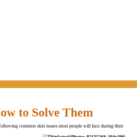
How to Solve Them
 following common skin issues most people will face during their