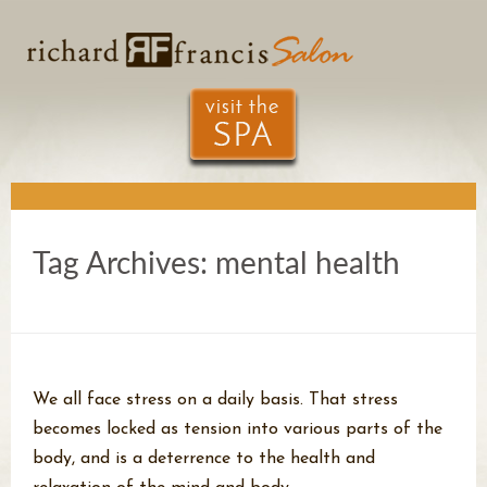
Tag Archives:
mental health
We all face stress on a daily basis. That stress
becomes locked as tension into various parts of the
body, and is a deterrence to the health and