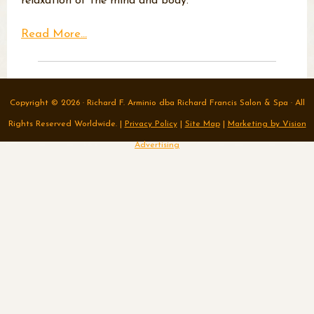
relaxation of the mind and body.
Read More...
Copyright © 2026 · Richard F. Arminio dba Richard Francis Salon & Spa · All
Rights Reserved Worldwide. |
Privacy Policy
|
Site Map
|
Marketing by Vision
Advertising