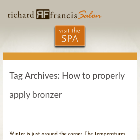
Tag Archives:
How to properly
apply bronzer
Winter is just around the corner. The temperatures