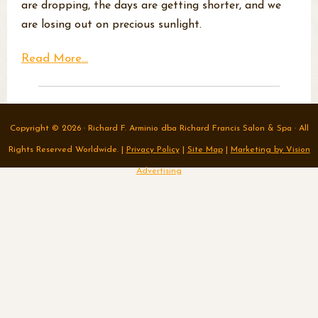
are dropping, the days are getting shorter, and we
are losing out on precious sunlight.
Read More...
Copyright © 2026 · Richard F. Arminio dba Richard Francis Salon & Spa · All
Rights Reserved Worldwide. |
Privacy Policy
|
Site Map
|
Marketing by Vision
Advertising