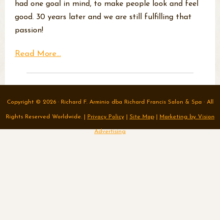
had one goal in mind, to make people look and feel
good. 30 years later and we are still fulfilling that
passion!
Read More...
Copyright © 2026 · Richard F. Arminio dba Richard Francis Salon & Spa · All
Rights Reserved Worldwide. |
Privacy Policy
|
Site Map
|
Marketing by Vision
Advertising