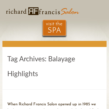
Tag Archives:
Balayage
Highlights
When Richard Francis Salon opened up in 1985 we