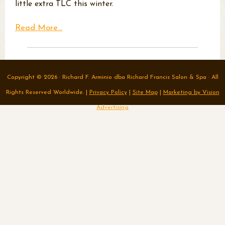
little extra TLC this winter.
Read More...
Copyright © 2026 · Richard F. Arminio dba Richard Francis Salon & Spa · All
Rights Reserved Worldwide. |
Privacy Policy
|
Site Map
|
Marketing by Vision
Advertising