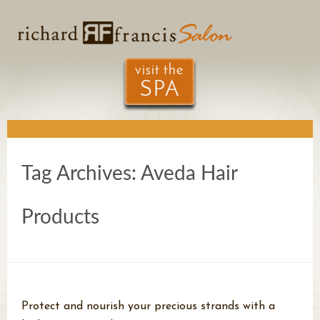
Tag Archives:
Aveda Hair
Products
Protect and nourish your precious strands with a