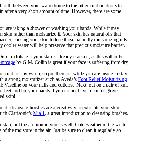
 forth between your warm home to the bitter cold outdoors to
kin after a very short amount of time. However, there are some
.
 you are taking a shower or washing your hands. While it may
kin rather than moisturize it. Your skin has natural oils that
rrier, causing your skin to lose those naturally moisturizing oils.
y cooler water will help preserve that precious moisture barrier.
n’t exfoliate if your skin is already cracked, as this will only
Gommage
by G.M. Collin is great if your face is suffering from dry
 cold to stay warm, so put them on while you are inside to stay
ith a strong moisturizer such as Aveda’s
Foot Relief Moisturizing
rub Vaseline on your nails and cuticles. Next, put on a pair of knit
r feet and for your hands if you do not have a pair of gloves.
ed skin!
ound, cleansing brushes are a great way to exfoliate your skin
such Clarisonic’s
Mia 1
, a great introduction to cleansing brushes.
ur skin, but the air around you as well. Cold weather in the winter
f the moisture in the air. Just be sure to clean it regularly so