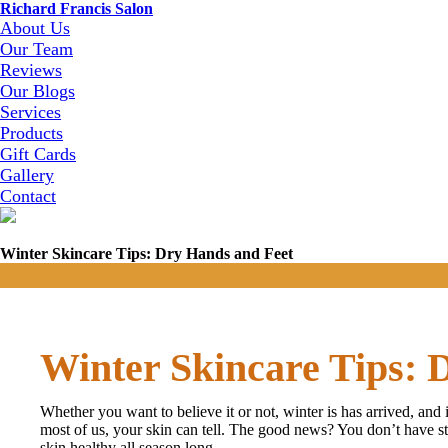
Richard Francis Salon
About Us
Our Team
Reviews
Our Blogs
Services
Products
Gift Cards
Gallery
Contact
Winter Skincare Tips: Dry Hands and Feet
Winter Skincare Tips: 
Whether you want to believe it or not, winter is has arrived, and i
most of us, your skin can tell. The good news? You don’t have sta
skin healthy all season long.