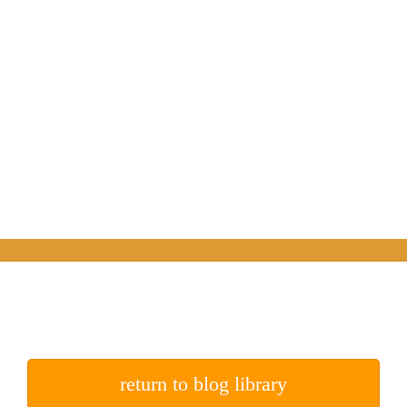
return to blog library