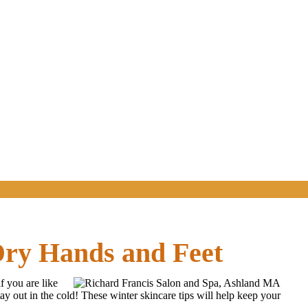
Dry Hands and Feet
f you are like
y out in the cold! These winter skincare tips will help keep your