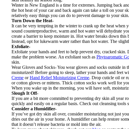
Winter in New England is a time for extremes. Jumping back and
the hot heat of your car and back again can take a toll on your s
relatively easy things you can do to prevent damage to your skin
Turn Down the Heat-
It can be very tempting in the winter to crank up the heat when
sound counterproductive, warm and hot water will dehydrate your s
create a barrier to keep moisture in. Hot water breaks down this ba
Instead, opt for lukewarm water rather than hot water. The slightl
Exfoliate-
Exfoliate your hands and feet to help prevent dry, cracked skin. Do
make the problem worse. An exfoliant such as
Phytoaromatic 
skin.
Wear Gloves and Socks- You wear gloves and socks outside in the
moisturized! Before going to sleep, lather your hands and feet w
Creme
or
Hand Relief Moisturizing Creme
. Drop cuticle oil or 
or cotton gloves or mittens. Thick cotton socks work well for you
When you wake up in the morning, you will have soft, moisturiz
Slough It Off-
If you are a bit more committed to preventing dry skin all year r
quickly and easily on a regular basis. Check out cleansing tools 
Consider a Humidifier-
If you’ve got dry skin all over, consider moisturizing not just yo
dries out the air in your home. A humidifier can help restore some o
that it doesn’t release bacteria or mold into the air.