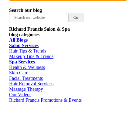
Search our blog
Search
for:
Richard Francis Salon & Spa
blog categories
All Blogs
Salon Services
Hair Tips & Trends
Makeup Tips & Trends
Spa Services
Health & Wellness
Skin Care
Facial Treatments
Hair Removal Services
Massage Therapy
Our Videos
Richard Francis Promotions & Events